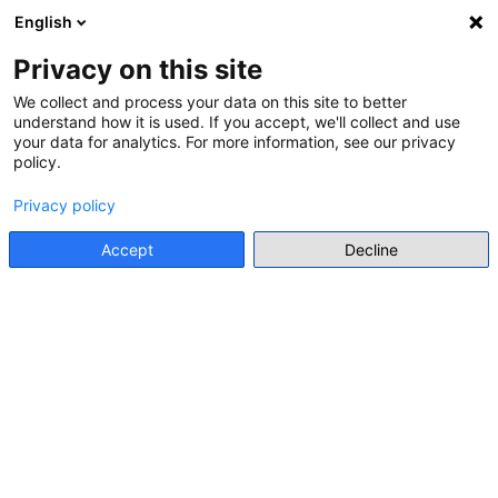
English
Menu
Privacy on this site
We collect and process your data on this site to better
understand how it is used. If you accept, we'll collect and use
Go back
your data for analytics. For more information, see our privacy
policy.
CALL FOR APPLICATION FOR STUDY PROGRAMME
School on European Memories
Privacy policy
2026
Accept
Decline
Go to source
Main stakeholder
Jean Monnet House
Details