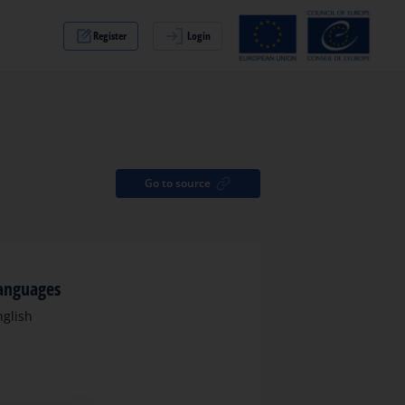
Register
Login
Go to source
anguages
nglish