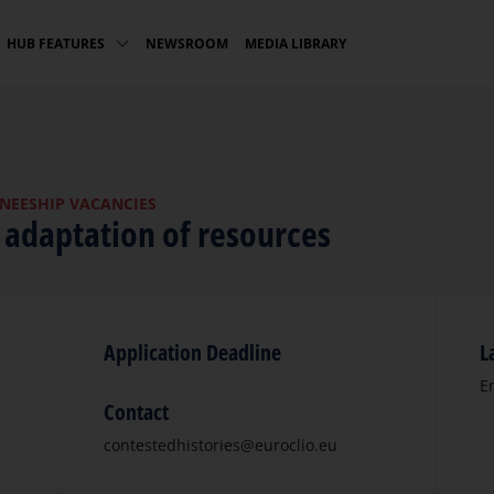
NEWSROOM
MEDIA LIBRARY
HUB FEATURES
INEESHIP VACANCIES
l adaptation of resources
Application Deadline
L
E
Contact
contestedhistories@euroclio.eu