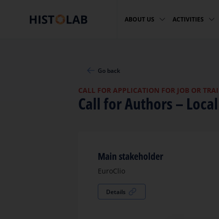
ABOUT US
ACTIVITIES
Go back
CALL FOR APPLICATION FOR JOB OR TRA
Call for Authors – Loca
Main stakeholder
EuroClio
Details