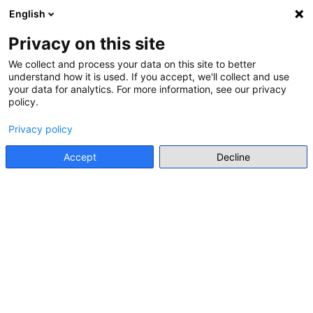
English
Menu
Privacy on this site
We collect and process your data on this site to better
understand how it is used. If you accept, we'll collect and use
Go back
your data for analytics. For more information, see our privacy
policy.
CALL FOR APPLICATION FOR STUDY PROGRAMME
Youth Ambassadors Network
Privacy policy
Go to source
Accept
Decline
Main stakeholder
LRE Foundation
Details