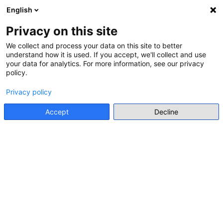
English
Menu
Privacy on this site
We collect and process your data on this site to better
understand how it is used. If you accept, we'll collect and use
Go back
your data for analytics. For more information, see our privacy
policy.
CALL FOR APPLICATION FOR STUDY PROGRAMME
One step ahead in history
Privacy policy
education: new ways to combat
Accept
Decline
disinformation
Go to source
Main stakeholder
Council of Europe