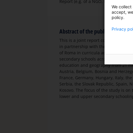
Report (e.g. of a NGO, Educators Asso
We collect 
accept, we'
policy.
Privacy po
Abstract of the publication
This is a joint report commissioned b
in partnership with the Roma Educat
of Roma in curricula and textbooks c
secondary schools across Europe. The 
education and geography from 21 mem
Austria, Belgium, Bosnia and Herzego
France, Germany, Hungary, Italy, th
Serbia, the Slovak Republic, Spain,
Kosovo. The focus of the study is on
lower and upper secondary schooling