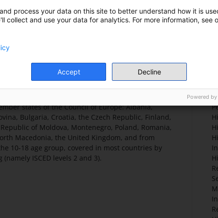
ciation or international organisation)
E
and process your data on this site to better understand how it is used
ll collect and use your data for analytics. For more information, see 
licy
T
y the Council of Europe to the Georg Eckert Institute
C
Accept
Decline
ion Fund which seeks to analyse the representation
Po
urrently in use in upper levels of primary and
So
study includes the subjects of history, civic
H
Powered by
ber states of the Council of Europe: Albania,
P
vina, Bulgaria, Croatia, the Czech Republic, Finland,
Hi
e Republic of Moldova, Montenegro, Poland, Romania,
H
 North Macedonia, the United Kingdom, and from
H
 the 10-18 age group, covered in most countries by
I
 (namely ISCED levels 2 and 3).
H
R
S
M
I
R