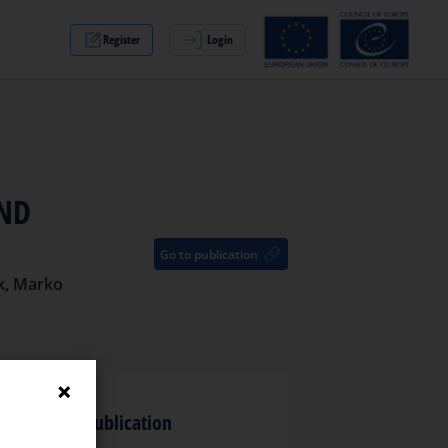
Register
Login
AND
Go to publication
ak, Marko
anguage of publication