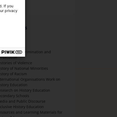
nglish
. If you
our privacy
hematic focus
ultural History
litical History
cial History
istories of Discrimination and
ersecution
stories of Violence
istory of National Minorities
istory of Racism
nternational Organisations Work on
istory Education
esearch on History Education
econdary Schools
edia and Public Discourse
nclusive History Education
esources and Learning Materials for