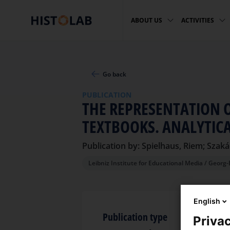
ABOUT US
ACTIVITIES
Go back
PUBLICATION
THE REPRESENTATION 
TEXTBOOKS. ANALYTIC
Publication by: Spielhaus, Riem; Szaká
Leibniz Institute for Educational Media / Georg-
English
Publication type
Privac