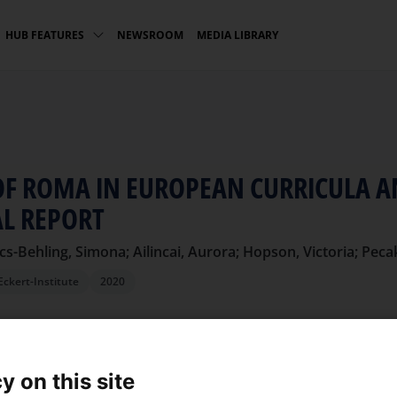
NEWSROOM
MEDIA LIBRARY
HUB FEATURES
OF ROMA IN EUROPEAN CURRICULA 
AL REPORT
cs-Behling, Simona; Ailincai, Aurora; Hopson, Victoria; Pec
Eckert-Institute
2020
L
y on this site