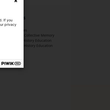
hematic focus
. If you
our privacy
t History
ther Approaches
emembrance / Collective Memory
ther Forms of History Education
igital Media in History Education