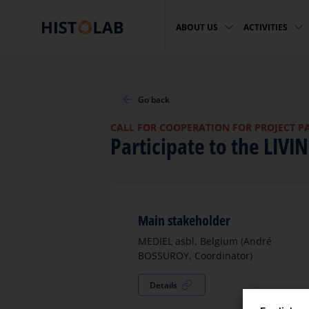
ABOUT US
ACTIVITIES
Go back
CALL FOR COOPERATION FOR PROJECT P
Participate to the LIVI
Main stakeholder
MEDIEL asbl, Belgium (André
BOSSUROY, Coordinator)
Details