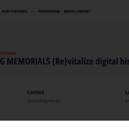
NEWSROOM
MEDIA LIBRARY
HUB FEATURES
ARTNERS
NG MEMORIALS {Re}vitalize digital hi
Contact
L
aboss@skynet.be
E