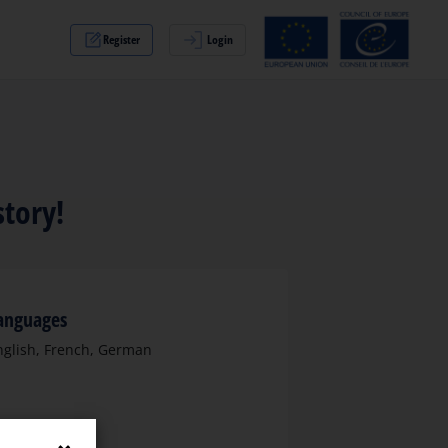
Register
Login
story!
anguages
nglish, French, German