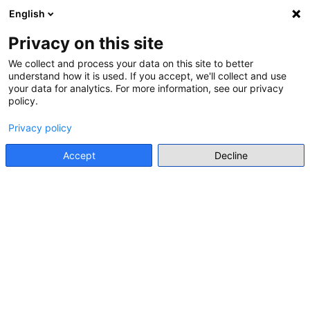
English
Menu
Privacy on this site
We collect and process your data on this site to better
understand how it is used. If you accept, we'll collect and use
Go back
your data for analytics. For more information, see our privacy
policy.
PROJECT
Privacy policy
IWalk: Hidden children, survivors
of the Holocaust in Brussels
Accept
Decline
https://historia.europa.eu/en/learn/iwalk-hidden-children-
survivors-holocaust-brussels
Main stakeholder