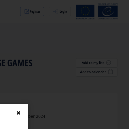
Register
Login
SE GAMES
Add to my list
Add to calendar
Date
26 September 2024