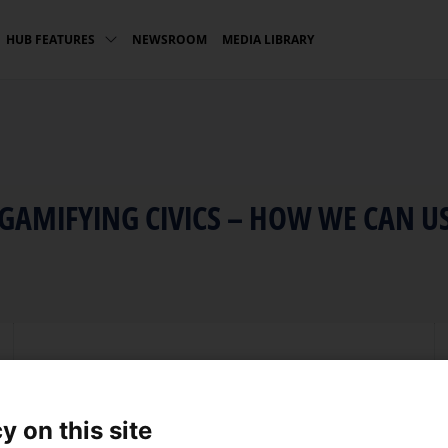
NEWSROOM
MEDIA LIBRARY
HUB FEATURES
 GAMIFYING CIVICS – HOW WE CAN U
Language
English
y on this site