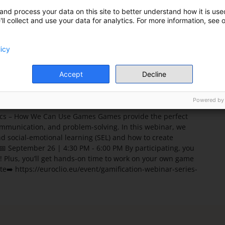
Country
and process your data on this site to better understand how it is used
Netherlands
ll collect and use your data for analytics. For more information, see 
Address
licy
Accept
Decline
Powered by
vics – How We Can Use Games Games provide the perfect
communication, and problem-solving. In this webinar, we
d social-emotional learning (SEL) and how to create
📅 September 26 | 4:30 PM - 6:00 PM By participating, you
m! Plus, you’ll get hands-on time to work on your own game
te➡️ https://euroclio.eu/event/gamification-webinar-series-