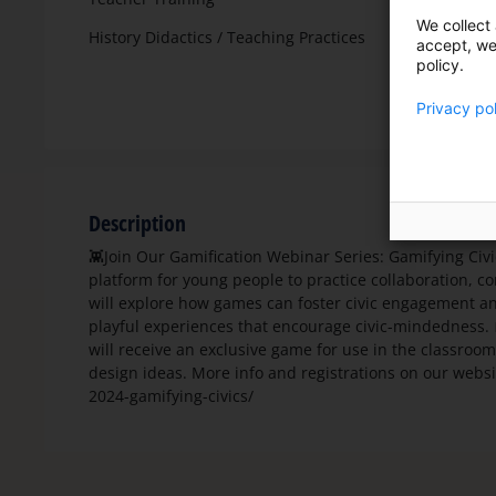
We collect 
History Didactics / Teaching Practices
accept, we'
policy.
Privacy po
Description
👾Join Our Gamification Webinar Series: Gamifying Ci
platform for young people to practice collaboration, 
will explore how games can foster civic engagement an
playful experiences that encourage civic-mindedness. 
will receive an exclusive game for use in the classroo
design ideas. More info and registrations on our websi
2024-gamifying-civics/