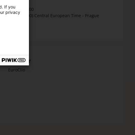
Time
. If you
16:30 - 18:00
our privacy
(GMT+01:00) Central European Time - Prague
Organiser
EuroClio