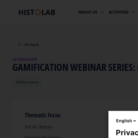
ABOUT US
ACTIVITIES
Go back
WORKSHOP
GAMIFICATION WEBINAR SERIES:
Online event
Thematic focus
English
Social History
Privac
Teacher Training