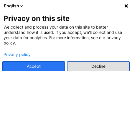
English
Menu
Privacy on this site
We collect and process your data on this site to better
understand how it is used. If you accept, we'll collect and use
Go back
your data for analytics. For more information, see our privacy
policy.
CALL FOR APPLICATION FOR STUDY PROGRAMME
ALL-ISLAND SCHOOL HISTORY
Privacy policy
COMPETITION 2025
Accept
Decline
Offline event
https://www.gov.ie/en/department-of-education/publications/all-island-school-history-competition-2025/
Thematic focus