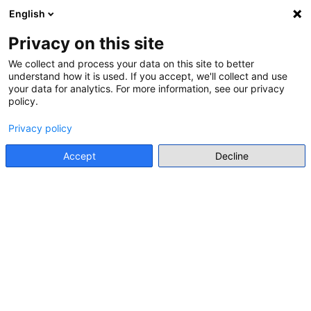
English
Menu
Privacy on this site
We collect and process your data on this site to better
understand how it is used. If you accept, we'll collect and use
Go back
your data for analytics. For more information, see our privacy
policy.
CONFERENCE
XXV INTERNATIONAL CONGRESS
Privacy policy
ON HISTORY EDUCATION:
Accept
Decline
HISTORY EDUCATION IN TIMES OF
DISQUIET
Hybrid event
https://xxvjornadaseducaca.wixsite.com/2026
Add to my list