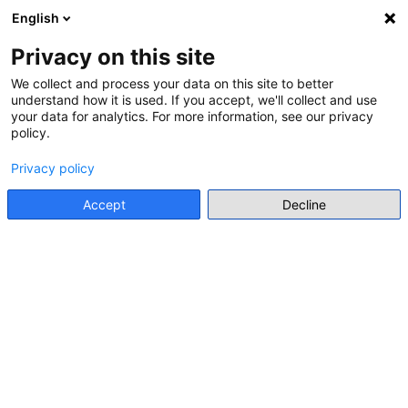
English
Menu
Privacy on this site
We collect and process your data on this site to better
understand how it is used. If you accept, we'll collect and use
Go back
your data for analytics. For more information, see our privacy
policy.
SPECIAL LECTURE
GROPING THROUGH HISTORY
Privacy policy
Accept
Decline
Online event
https://istom.schools.ac.cy/index.php/el/calendar/i-1-7dopeoh9v3geu3vafbnp5uvg53_20251205
Add to my list
Add to calendar