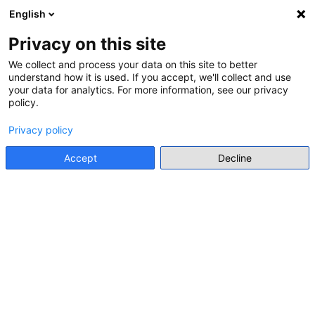
English
Menu
Privacy on this site
We collect and process your data on this site to better
understand how it is used. If you accept, we'll collect and use
Go back
your data for analytics. For more information, see our privacy
policy.
SEMINAR
INTERNATIONAL SEMINARS FOR
Privacy policy
TEACHERS
Accept
Decline
Offline event
https://www.toli.us/teachers/international-seminars/
Add to my list
Add to calendar