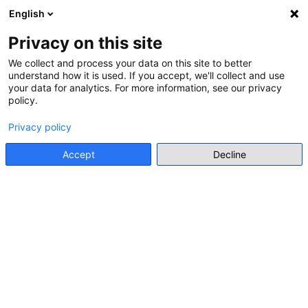
English
Menu
Privacy on this site
We collect and process your data on this site to better
understand how it is used. If you accept, we'll collect and use
Go back
your data for analytics. For more information, see our privacy
policy.
SEMINAR
INTERNATIONAL SEMINARS FOR
Privacy policy
TEACHERS
Accept
Decline
Offline event
https://www.toli.us/teachers/international-seminars/
Add to my list
Add to calendar