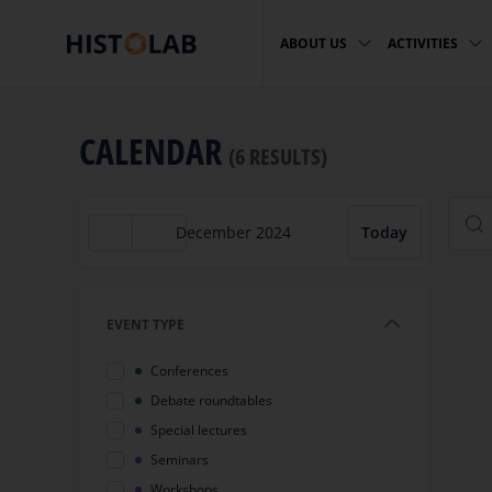
ABOUT US
ACTIVITIES
CALENDAR
(6 RESULTS)
sea
December 2024
Today
EVENT TYPE
Conferences
Debate roundtables
Special lectures
Seminars
Workshops