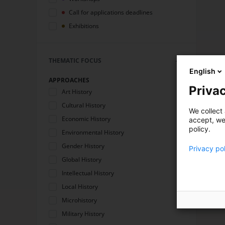
Call for applications deadlines
Exhibitions
THEMATIC FOCUS
English
APPROACHES
Privac
Art History
Cultural History
We collect 
Economic History
accept, we'
policy.
Environmental History
Gender History
Privacy po
Global History
Intellectual History
Local History
Microhistory
Military History