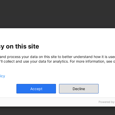
y on this site
and process your data on this site to better understand how it is used
ll collect and use your data for analytics. For more information, see 
licy
Accept
Decline
Powered by