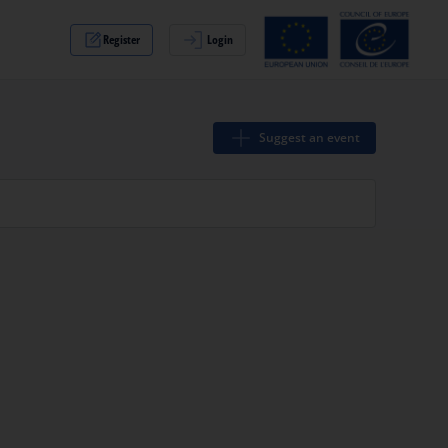
Register
Login
Suggest an event