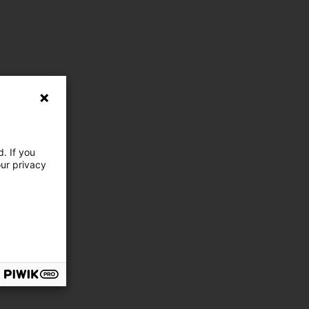
. If you
our privacy