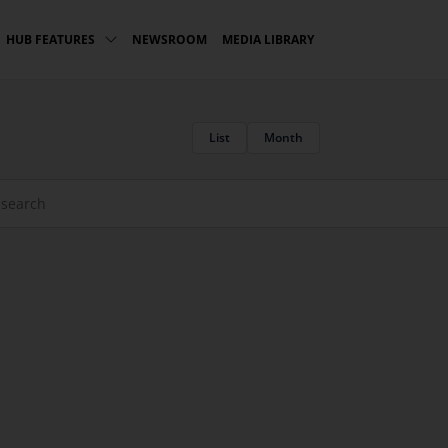
NEWSROOM
MEDIA LIBRARY
HUB FEATURES
List
Month
rch