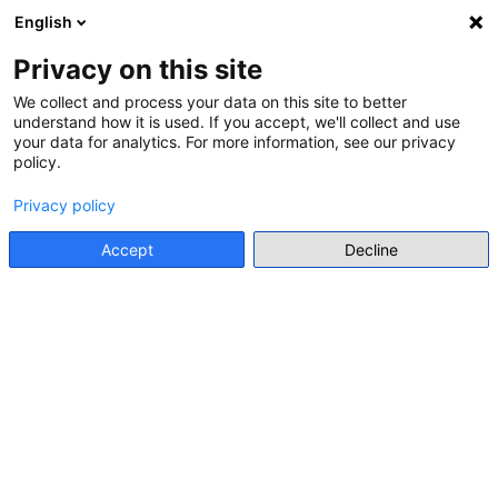
English
Menu
Privacy on this site
Go back
We collect and process your data on this site to better
understand how it is used. If you accept, we'll collect and use
User profile
your data for analytics. For more information, see our privacy
Go back
policy.
Privacy policy
Accept
Decline
INDIVIDUAL EXPERT
LAURA ARIAS-FERRER
DR
Universidad de Murcia