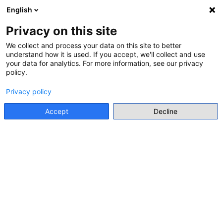
English
Menu
Privacy on this site
Go back
We collect and process your data on this site to better
understand how it is used. If you accept, we'll collect and use
User profile
your data for analytics. For more information, see our privacy
Go back
policy.
Privacy policy
Accept
Decline
INDIVIDUAL EXPERT
(EARLY CAREER)
ANA RADAKOVIĆ
MA
Faculty of Philosophy, University of Belgrade