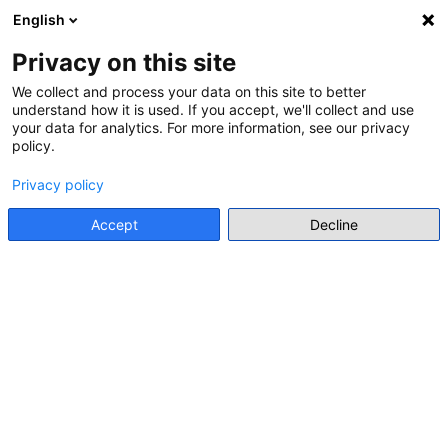
English
Menu
Privacy on this site
We collect and process your data on this site to better
understand how it is used. If you accept, we'll collect and use
Go back
your data for analytics. For more information, see our privacy
policy.
INTERNATIONAL ORGANISATION RESOURCE
Privacy policy
ROMA HISTORY FACTSHEETS
Accept
Decline
Multiple Authors
• Council of Europe
Go to resource
Database
Levels and forms of
education
Primary Education