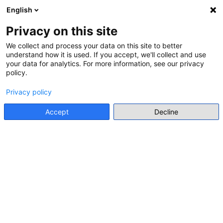
English
Menu
Privacy on this site
We collect and process your data on this site to better
understand how it is used. If you accept, we'll collect and use
Go back
your data for analytics. For more information, see our privacy
policy.
LEARNING MATERIALS FOR TEACHERS
Privacy policy
RESOURCES OF THE GERMAN
RESISTANCE MEMORIAL CENTRE
Accept
Decline
German Resistance Memorial Centre / Gedenkstätte
Deutscher Widerstand
Go to resource
Database
Levels and forms of