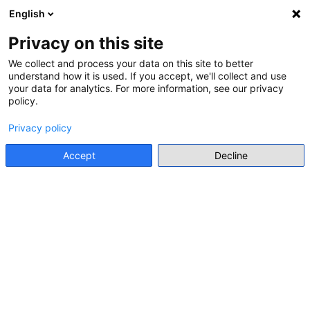
English
Menu
Privacy on this site
We collect and process your data on this site to better
understand how it is used. If you accept, we'll collect and use
Go back
your data for analytics. For more information, see our privacy
policy.
INTERNATIONAL ORGANISATION RESOURCE
Privacy policy
MIRRORS. MANUAL ON
COMBATING ANTIGYPSYISM
Accept
Decline
THROUGH HUMAN RIGHTS
EDUCATION
Council of Europe
• 2015
Go to resource
Individual Resource