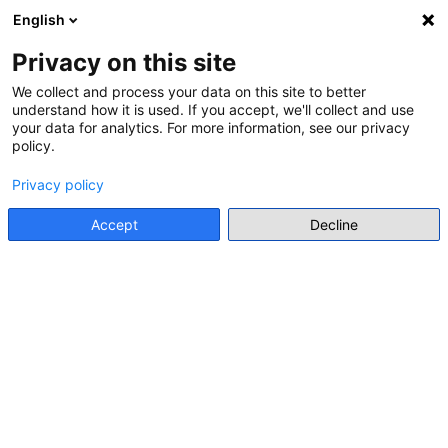
English
Menu
Privacy on this site
We collect and process your data on this site to better
understand how it is used. If you accept, we'll collect and use
Go back
your data for analytics. For more information, see our privacy
policy.
INTERNATIONAL ORGANISATION RESOURCE
Privacy policy
RIGHT TO REMEMBER: A
HANDBOOK FOR EDUCATION
Accept
Decline
WITH YOUNG PEOPLE ON THE
ROMA GENOCIDE
Council of Europe
• 2014
Go to resource
Individual Resource