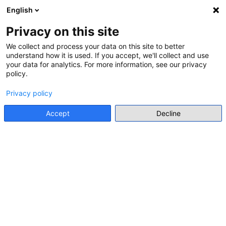
English
Menu
Privacy on this site
We collect and process your data on this site to better
understand how it is used. If you accept, we'll collect and use
Go back
your data for analytics. For more information, see our privacy
policy.
LEARNING MATERIALS FOR TEACHERS
Privacy policy
TOWARD A WORLD HISTORY OF
THE HOLOCAUST: DIGITAL
Accept
Decline
RESOURCES FOR HISTORY
EDUCATORS AND RESEARCHERS
Anna Batzeli
• 2024
Go to resource
Individual Resource