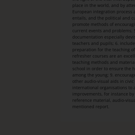
place in the world, and by att
European integration process an
entails, and the political and cu
promote methods of encouraging
current events and problems; 5
documentation especially devis
teachers and pupils; 6. include
preparation for the teaching of
refresher courses are an excel
teaching methods and material
school in order to ensure the
among the young; 9. encourage 
other audio-visual aids in civ
international organisations to 
improvements, for instance by 
reference material, audio-visual
mentioned report.