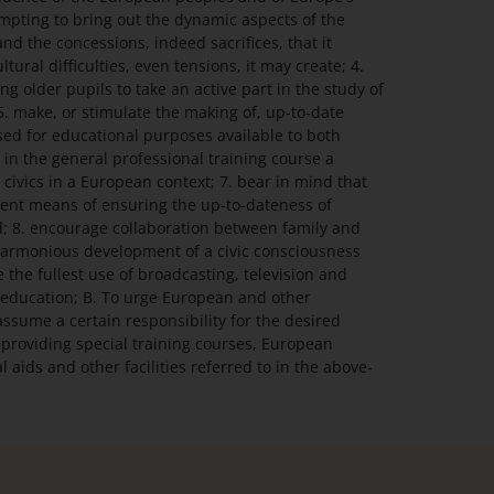
empting to bring out the dynamic aspects of the
d the concessions, indeed sacrifices, that it
ltural difficulties, even tensions, it may create; 4.
 older pupils to take an active part in the study of
. make, or stimulate the making of, up-to-date
ed for educational purposes available to both
 in the general professional training course a
 civics in a European context; 7. bear in mind that
lent means of ensuring the up-to-dateness of
; 8. encourage collaboration between family and
 harmonious development of a civic consciousness
the fullest use of broadcasting, television and
ic education; B. To urge European and other
assume a certain responsibility for the desired
providing special training courses, European
 aids and other facilities referred to in the above-