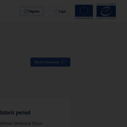
Register
Login
Go to resource
istoric period
ithout temporal focus