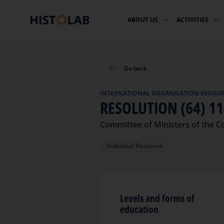
ABOUT US
ACTIVITIES
Go back
INTERNATIONAL ORGANISATION RESOU
RESOLUTION (64) 1
Committee of Ministers of the C
Individual Resource
Levels and forms of
education