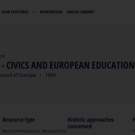
NEWSROOM
MEDIA LIBRARY
HUB FEATURES
RCE
1 - CIVICS AND EUROPEAN EDUCATION
ouncil of Europe
• 1964
Resource type
Historic approaches
H
concerned
Recommendations, Resolutions,
W