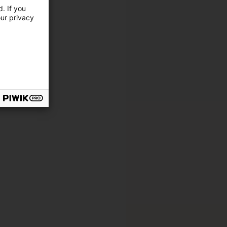
. If you
our privacy
cation
ing