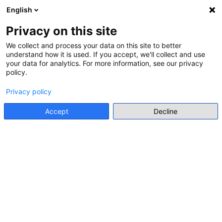
English
Menu
Privacy on this site
We collect and process your data on this site to better
CALENDAR
understand how it is used. If you accept, we'll collect and use
(12 RESULTS)
your data for analytics. For more information, see our privacy
policy.
Suggest an event
Privacy policy
Accept
Decline
June 2026
Today
search
1 JAN
EXHIBITION