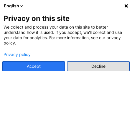
English
Menu
Privacy on this site
We collect and process your data on this site to better
CALENDAR
understand how it is used. If you accept, we'll collect and use
(12 RESULTS)
your data for analytics. For more information, see our privacy
policy.
Suggest an event
Privacy policy
Accept
Decline
June 2026
Today
search
1 JAN
EXHIBITION