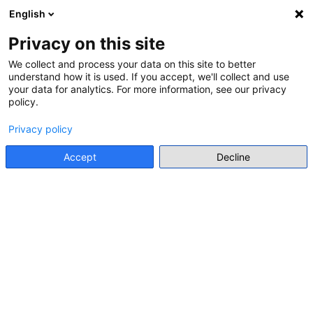
English
Menu
Privacy on this site
We collect and process your data on this site to better
RESOURCE HUB
understand how it is used. If you accept, we'll collect and use
(245 RESULTS)
your data for analytics. For more information, see our privacy
policy.
Suggest a resource
Privacy policy
Accept
Decline
search for title, author/editor, publisher, description,
Sort:
Alphabetical A to Z
LEARNING MATERIALS FOR TEACHERS
“WHO WERE THE VICTIMS OF THE NATIONAL
SOCIALISTS?” A TOOLKIT FOR PLACE-BASED
LEARNING
EuroClio
• 2023
Details